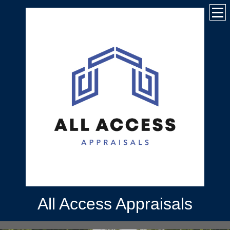
All Access Appraisals