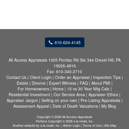
610-624-4145
All Access Appraisals
1005 Pontiac Rd Ste 344 Drexel Hill, PA
19026-4816
Fax:
610-340-2710
Contact Us
|
Client Login
|
Order an Appraisal
|
Inspection Tips
|
Estate
|
Divorce
|
Expert Witness
|
FAQ
|
About PMI
|
For Homeowners
|
Home
|
15 vs 30 Year Mtg Calc
|
Residential Investment
|
Our Service Area
|
Appraiser Ethics
|
Appraiser Jargon
|
Selling on your own
|
Pre-Listing Appraisals
|
Assessment Appeal
|
Date of Death Valuations
|
My Blog
Copyright © 2026 All Access Appraisals
Portions Copyright © 2026 a la mode, inc.
Another website by
a la mode, inc.
|
Admin Login
|
Terms of Use
|
Site Map