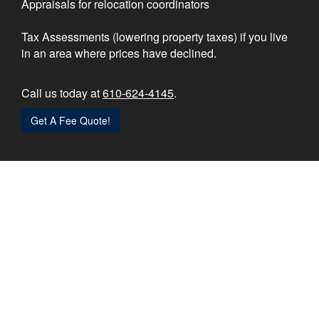
Appraisals for relocation coordinators
Tax Assessments (lowering property taxes) if you live
in an area where prices have declined.
Call us today at
610-624-4145
.
Get A Fee Quote!