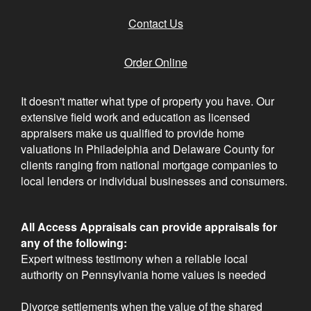
Contact Us
Order Online
It doesn't matter what type of property you have. Our
extensive field work and education as licensed
appraisers make us qualified to provide home
valuations in Philadelphia and Delaware County for
clients ranging from national mortgage companies to
local lenders or individual businesses and consumers.
All Access Appraisals can provide appraisals for
any of the following:
Expert witness testimony when a reliable local
authority on Pennsylvania home values is needed
Divorce settlements when the value of the shared