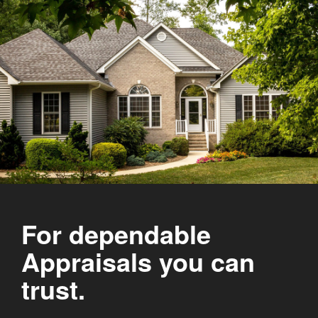
For dependable
Appraisals you can
trust.