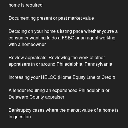
home is required
Documenting present or past market value
Deciding on your home's listing price whether you're a
consumer wanting to do a FSBO or an agent working
with a homeowner
Review appraisals: Reviewing the work of other
appraisers in or around Philadelphia, Pennsylvania
Increasing your HELOC (Home Equity Line of Credit)
A lender requiring an experienced Philadelphia or
Delaware County appraiser
Bankruptcy cases where the market value of a home is
in question